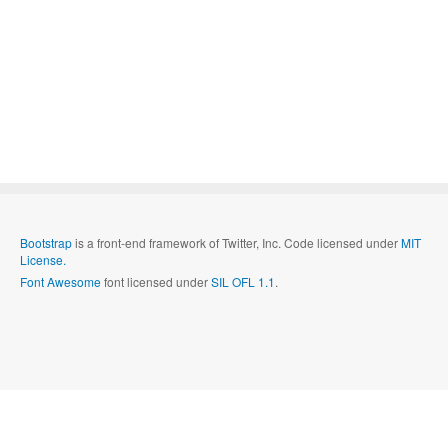
Bootstrap
is a front-end framework of Twitter, Inc. Code licensed under
MIT
License.
Font Awesome
font licensed under
SIL OFL 1.1
.