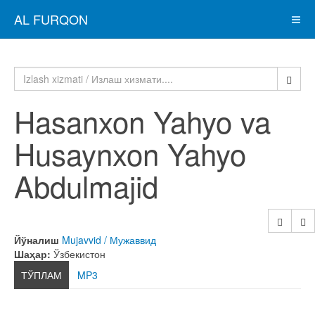
AL FURQON
Hasanxon Yahyo va
Husaynxon Yahyo
Abdulmajid
Йўналиш
Mujavvid / Мужаввид
Шаҳар:
Ўзбекистон
ТЎПЛАМ
MP3