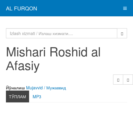
AL FURQON
Mishari Roshid al
Аfasiy
Йўналиш
Mujavvid / Мужаввид
ТЎПЛАМ
MP3