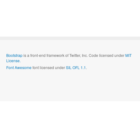
Bootstrap
is a front-end framework of Twitter, Inc. Code licensed under
MIT
License.
Font Awesome
font licensed under
SIL OFL 1.1
.