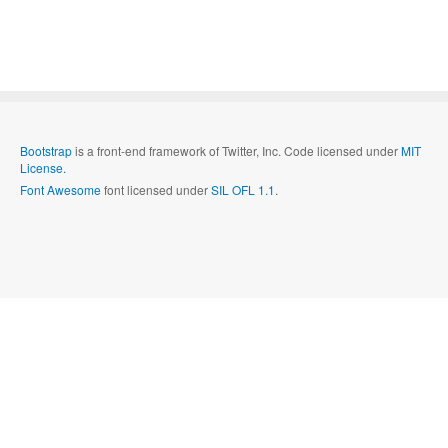
Bootstrap
is a front-end framework of Twitter, Inc. Code licensed under
MIT
License.
Font Awesome
font licensed under
SIL OFL 1.1
.