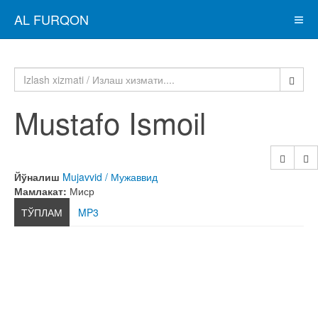
AL FURQON
Mustafo Ismoil
Йўналиш
Mujavvid / Мужаввид
Мамлакат:
Миср
ТЎПЛАМ
MP3