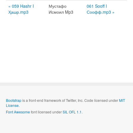
« 059 Hashr I
Мустафо
061 Sooff I
Ҳашр.mp3
Исмоил Mp3
Соофф.mp3 »
Bootstrap
is a front-end framework of Twitter, Inc. Code licensed under
MIT
License.
Font Awesome
font licensed under
SIL OFL 1.1
.