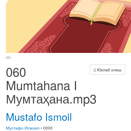
060
Юклаб олиш
Mumtahana I
Мумтаҳана.mp3
Mustafo Ismoil
Мустафо Исмоил
• 0000