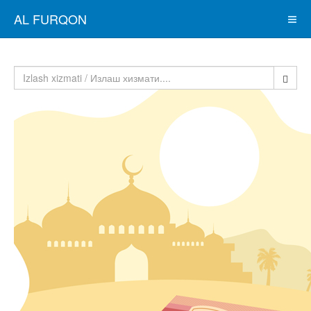
AL FURQON