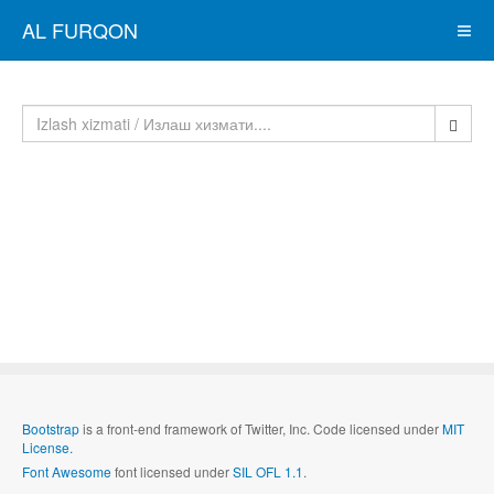
AL FURQON
Bootstrap
is a front-end framework of Twitter, Inc. Code licensed under
MIT
License.
Font Awesome
font licensed under
SIL OFL 1.1
.