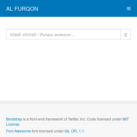
AL FURQON
Bootstrap
is a front-end framework of Twitter, Inc. Code licensed under
MIT
License.
Font Awesome
font licensed under
SIL OFL 1.1
.