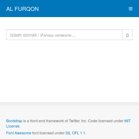
AL FURQON
Bootstrap
is a front-end framework of Twitter, Inc. Code licensed under
MIT
License.
Font Awesome
font licensed under
SIL OFL 1.1
.